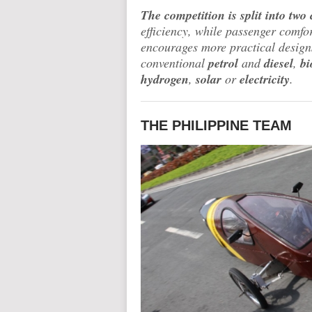
The competition is split into two 
efficiency, while passenger comfo
encourages more practical designs
conventional
petrol
and
diesel
,
bi
hydrogen
,
solar
or
electricity
.
THE PHILIPPINE TEAM