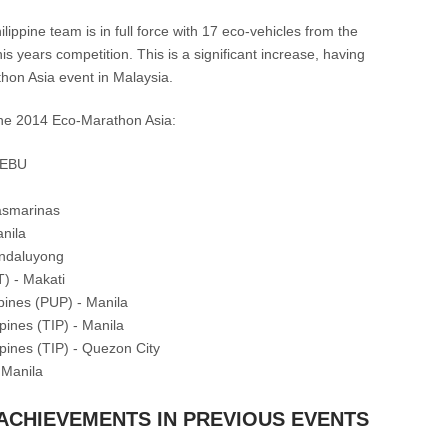
ippine team is in full force with 17 eco-vehicles from the
is years competition. This is a significant increase, having
hon Asia event in Malaysia.
 the 2014 Eco-Marathon Asia:
CEBU
asmarinas
nila
andaluyong
T) - Makati
ppines (PUP) - Manila
ppines (TIP) - Manila
ippines (TIP) - Quezon City
 Manila
 ACHIEVEMENTS IN PREVIOUS EVENTS