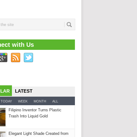
ect with Us
ULAR
LATEST
TODAY
WEEK
MONTH
ALL
Filipino Inventor Turns Plastic
Trash Into Liquid Gold
Elegant Light Shade Created from