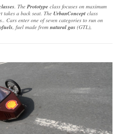
classes
. The
Prototype
class focuses on maximum
rt takes a back seat. The
UrbanConcept
class
.. Cars enter one of seven categories to run on
ofuels
, fuel made from
natural gas
(GTL),