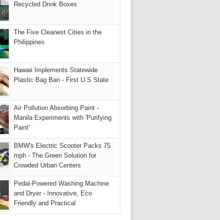
Recycled Drink Boxes
The Five Cleanest Cities in the
Philippines
Hawaii Implements Statewide
Plastic Bag Ban - First U.S State
Air Pollution Absorbing Paint -
Manila Experiments with 'Purifying
Paint'
BMW's Electric Scooter Packs 75
mph - The Green Solution for
Crowded Urban Centers
Pedal-Powered Washing Machine
and Dryer - Innovative, Eco
Friendly and Practical