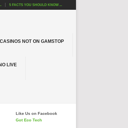
.
5 FACTS YOU SHOULD KNOW ...
CASINOS NOT ON GAMSTOP
NO LIVE
Like Us on Facebook
Got Eco Tech