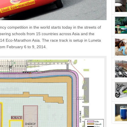
cy competition in the world starts today in the streets of
eering schools from 15 countries across Asia and the
014 Eco-Marathon Asia. The race track is setup in Luneta
from February 6 to 9, 2014.