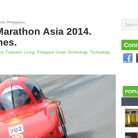
la, Philippines.
Marathon Asia 2014.
nes.
Conn
ns
,
Featured
,
Living
,
Philippine Green Technology
,
Technology
POP