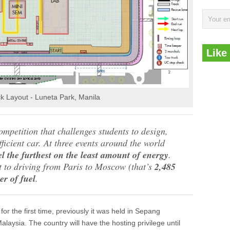
Like
k Layout - Luneta Park, Manila
mpetition that challenges students to design,
ficient car. At three events around the world
el the furthest on the least amount of energy
.
t to driving from Paris to Moscow (that’s
2,485
ter of fuel
.
for the first time, previously it was held in Sepang
alaysia. The country will have the hosting privilege until