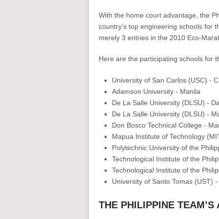
With the home court advantage, the Phil
country’s top engineering schools for th
merely 3 entries in the 2010 Eco-Marat
Here are the participating schools for
University of San Carlos (USC) - 
Adamson University - Manila
De La Salle University (DLSU) - D
De La Salle University (DLSU) - Ma
Don Bosco Technical College - M
Mapua Institute of Technology (MI
Polytechnic University of the Phili
Technological Institute of the Phili
Technological Institute of the Phil
University of Santo Tomas (UST) -
THE PHILIPPINE TEAM’S