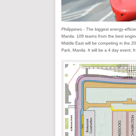
Philippines -
The biggest energy-efficien
Manila. 109 teams from the best engin
Middle East will be competing in the 2
Park, Manila. It will be a 4 day event, 