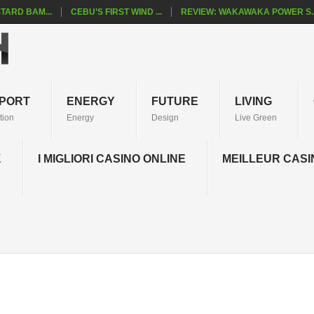
TARD BAM...
CEBU’S FIRST WIND ...
REVIEW: WAKAWAKA POWER S..
PORT
ENERGY
FUTURE
LIVING
tion
Energy
Design
Live Green
K
I MIGLIORI CASINO ONLINE
MEILLEUR CASI