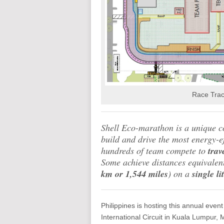
Race Trac
Shell Eco-marathon is a unique co
build and drive the most energy-ef
hundreds of team compete to
trav
Some achieve distances equivalen
km or 1,544 miles
) on a
single li
Philippines is hosting this annual event 
International Circuit in Kuala Lumpur, M