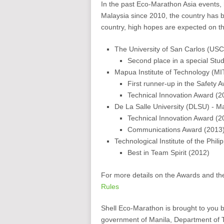
In the past Eco-Marathon Asia events, 
Malaysia since 2010, the country has 
country, high hopes are expected on t
The University of San Carlos (US
Second place in a special St
Mapua Institute of Technology (MI
First runner-up in the Safety 
Technical Innovation Award (2
De La Salle University (DLSU) - Ma
Technical Innovation Award (2
Communications Award (2013
Technological Institute of the Phili
Best in Team Spirit (2012)
For more details on the Awards and th
Rules
Shell Eco-Marathon is brought to you 
government of Manila, Department of 