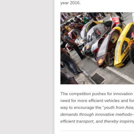
year 2016.
The competition pushes for innovation
need for more efficient vehicles and for
way to encourage the “
youth from Asia
demands through innovative methods—by
efficient transport, and thereby inspirin