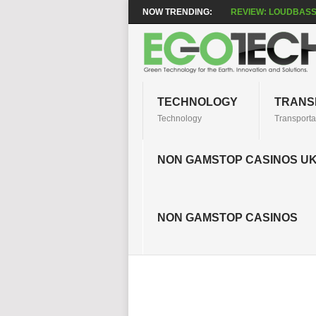
NOW TRENDING:
REVIEW: LOUDBASS
TECHNOLOGY
TRANS
Technology
Transporta
NON GAMSTOP CASINOS U
NON GAMSTOP CASINOS