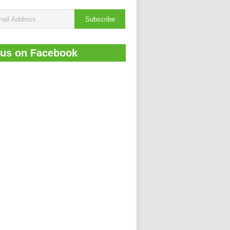
 us on Facebook