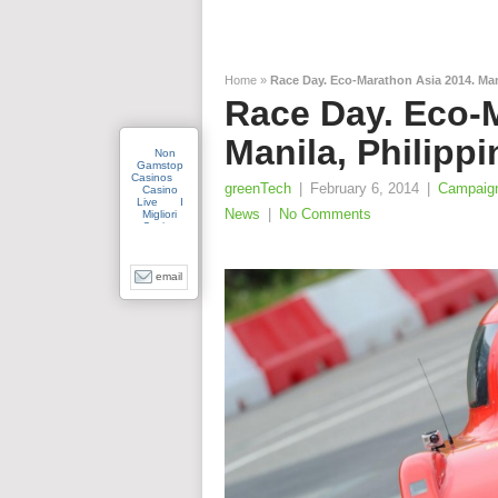
Home
»
Race Day. Eco-Marathon Asia 2014. Mani
Race Day. Eco-
Manila, Philippi
greenTech
|
February 6, 2014
|
Campaig
News
|
No Comments
email