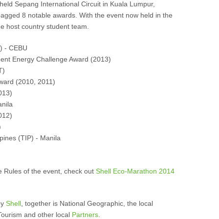
held Sepang International Circuit in Kuala Lumpur,
bagged 8 notable awards. With the event now held in the
he host country student team.
C) - CEBU
udent Energy Challenge Award (2013)
T)
Award (2010, 2011)
013)
nila
012)
)
ppines (TIP) - Manila
e Rules of the event, check out
Shell Eco-Marathon 2014
by
Shell
, together is National Geographic, the local
Tourism and other local
Partners
.