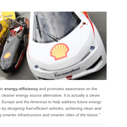
 in
energy-efficiency
and promotes awareness on the
 cleaner energy source alternative. It is actually a clever
, Europe and the Americas to help address future energy
 designing fuel-efficient vehicles, achieving clean and
g smarter infrastructure and smarter cities of the future.
”